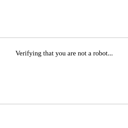
Verifying that you are not a robot...