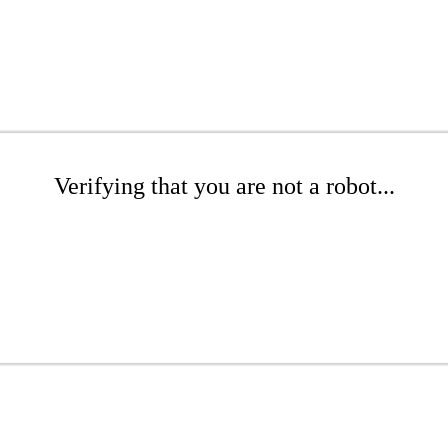
Verifying that you are not a robot...