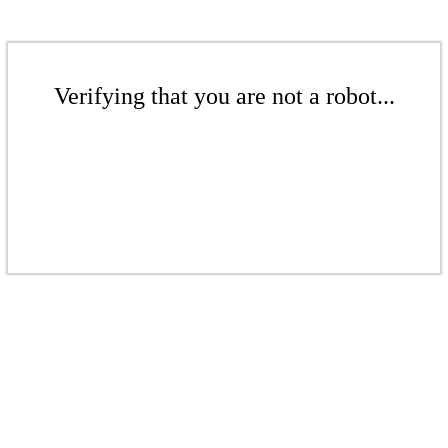
Verifying that you are not a robot...