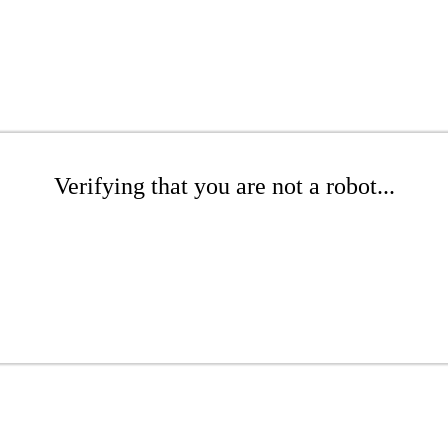
Verifying that you are not a robot...