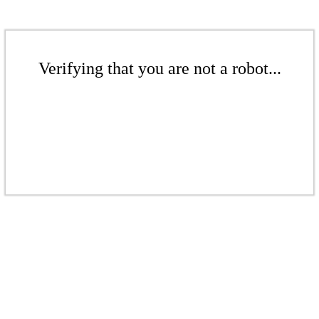
Verifying that you are not a robot...