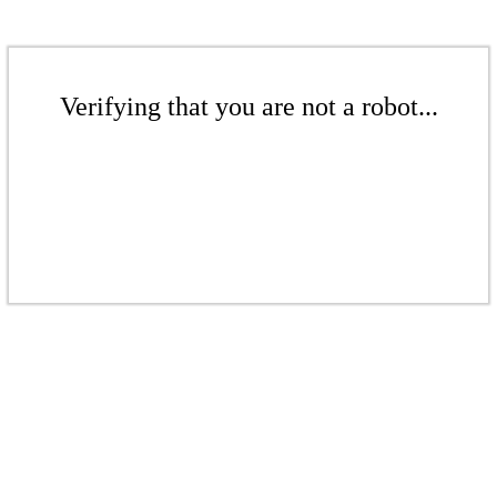
Verifying that you are not a robot...