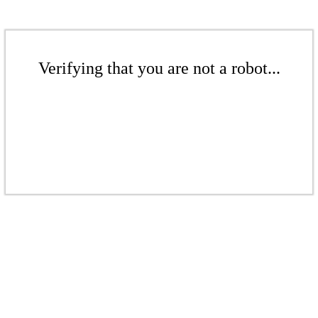
Verifying that you are not a robot...