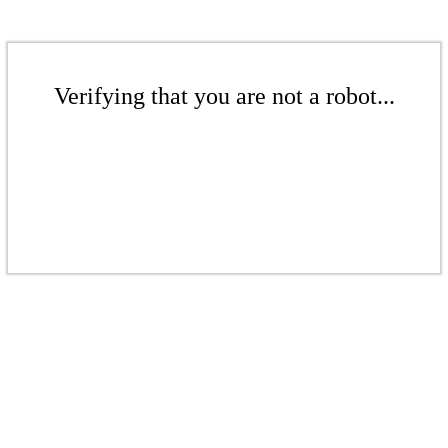
Verifying that you are not a robot...