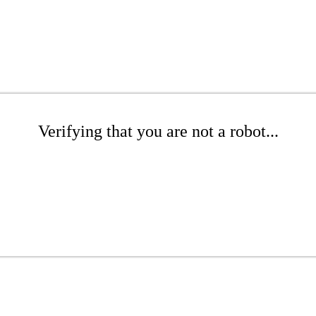
Verifying that you are not a robot...