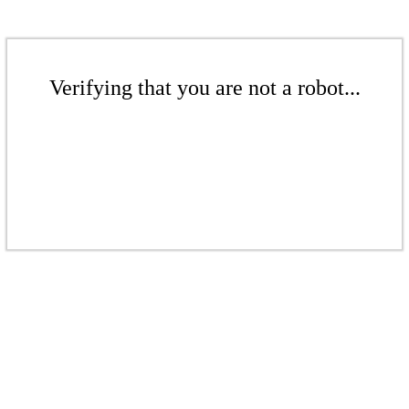
Verifying that you are not a robot...