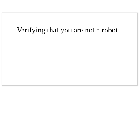
Verifying that you are not a robot...