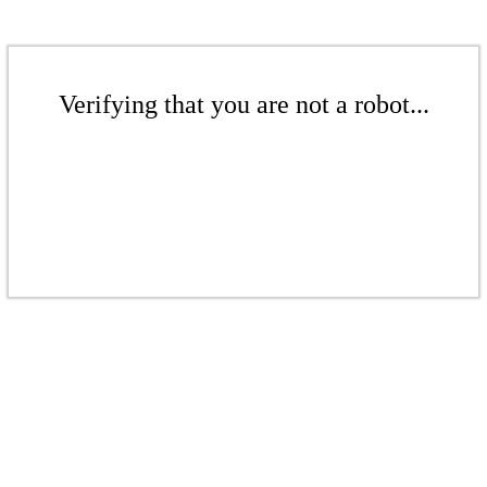
Verifying that you are not a robot...