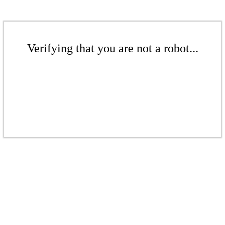
Verifying that you are not a robot...