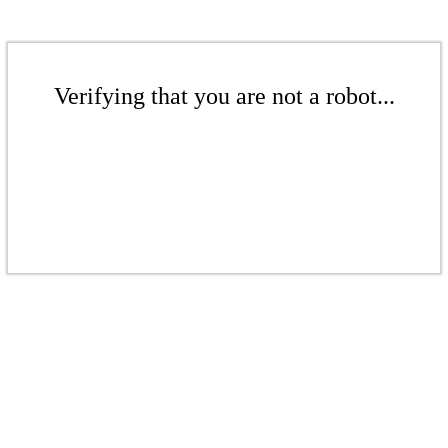
Verifying that you are not a robot...