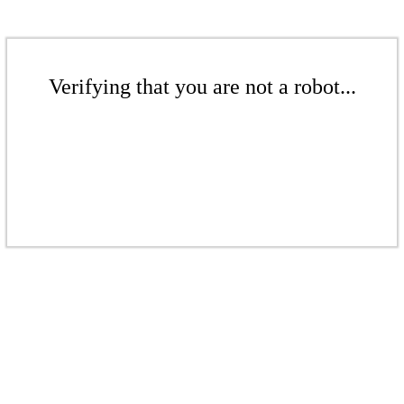
Verifying that you are not a robot...