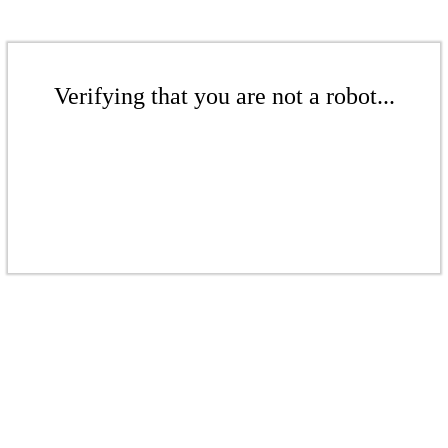
Verifying that you are not a robot...