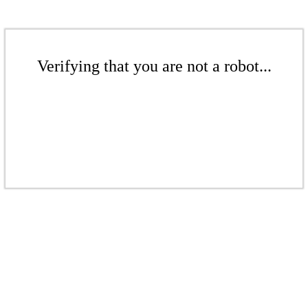
Verifying that you are not a robot...