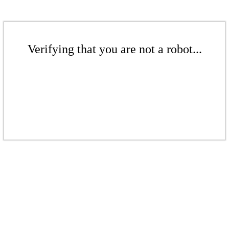
Verifying that you are not a robot...