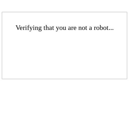
Verifying that you are not a robot...